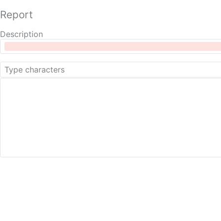
Report
Description