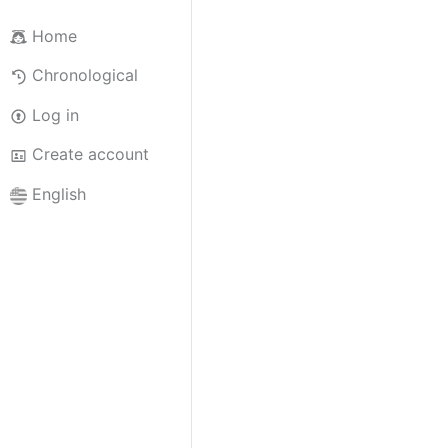
Home
Chronological
Log in
Create account
English