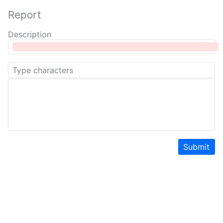
Report
Description
Submit