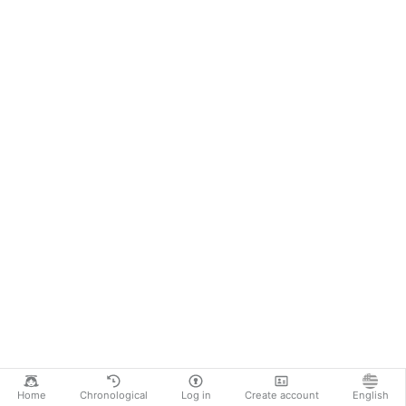
Home
Chronological
Log in
Create account
English