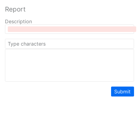
Report
Description
Submit