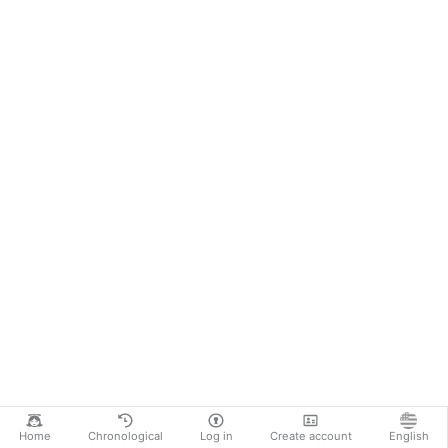
Home
Chronological
Log in
Create account
English