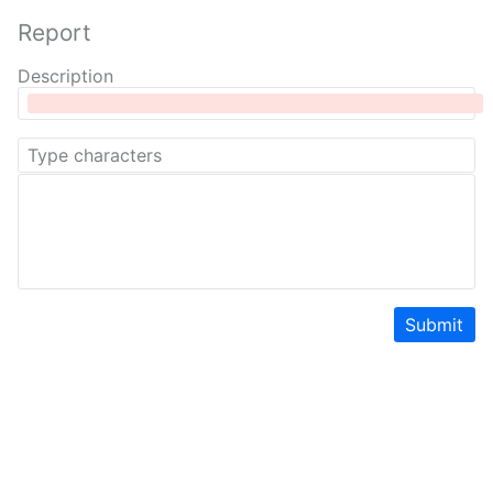
Report
Description
Submit