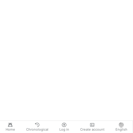
Home
Chronological
Log in
Create account
English