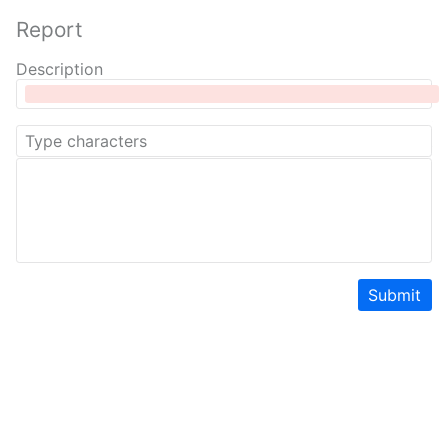
Report
Description
Submit