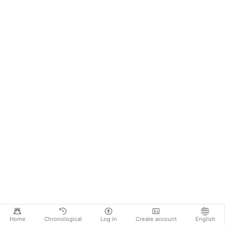
Home
Chronological
Log in
Create account
English