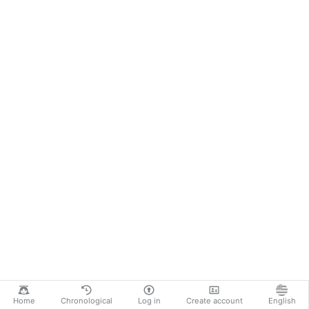
Home
Chronological
Log in
Create account
English