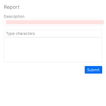
Report
Description
Submit