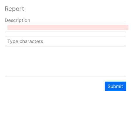
Report
Description
Submit