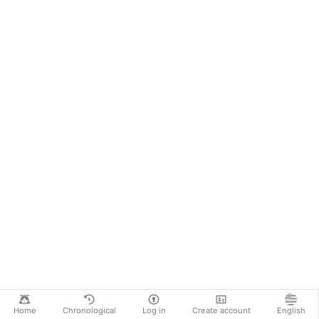
Home
Chronological
Log in
Create account
English