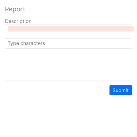
Report
Description
Submit