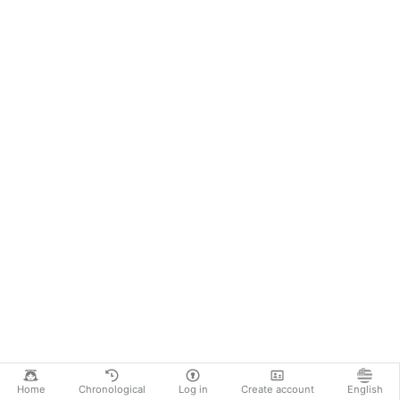
Home
Chronological
Log in
Create account
English