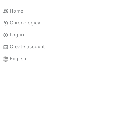
Home
Chronological
Log in
Create account
English