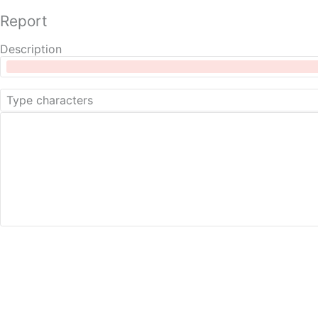
Report
Description