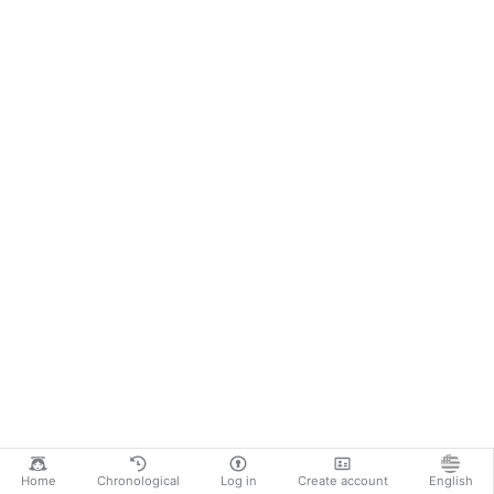
Home
Chronological
Log in
Create account
English