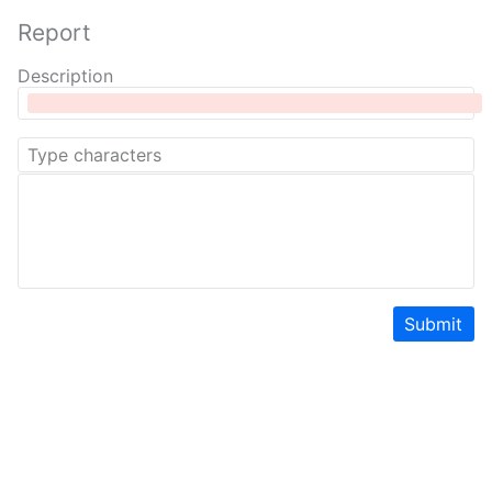
Report
Description
Submit