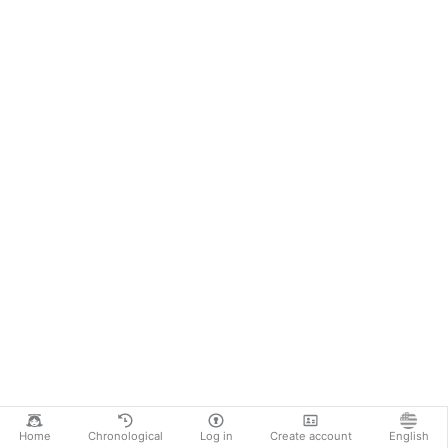
Home
Chronological
Log in
Create account
English