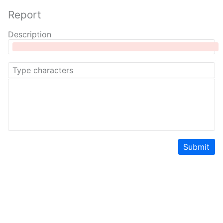
Report
Description
Submit