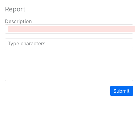
Report
Description
Submit