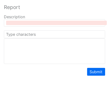
Report
Description
Submit