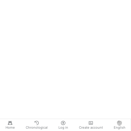
Home
Chronological
Log in
Create account
English