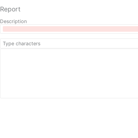
Report
Description