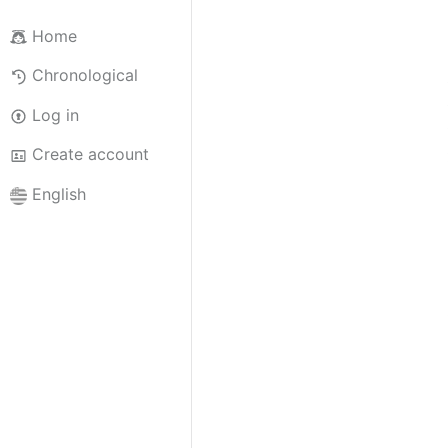
Home
Chronological
Log in
Create account
English