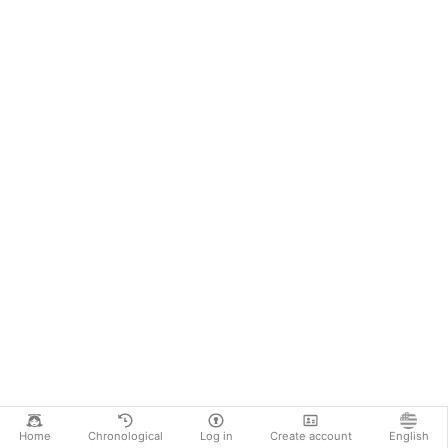
Home
Chronological
Log in
Create account
English