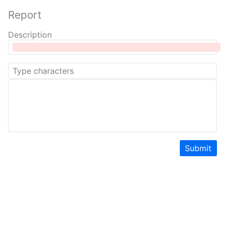
Report
Description
Submit