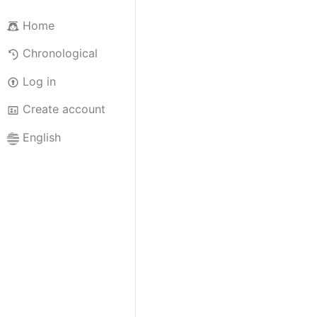
Home
Chronological
Log in
Create account
English