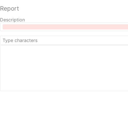
Report
Description