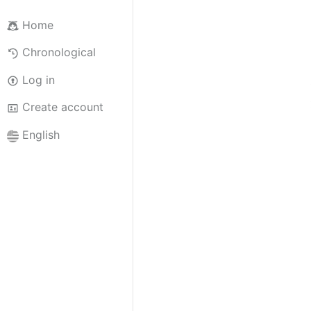
Home
Chronological
Log in
Create account
English