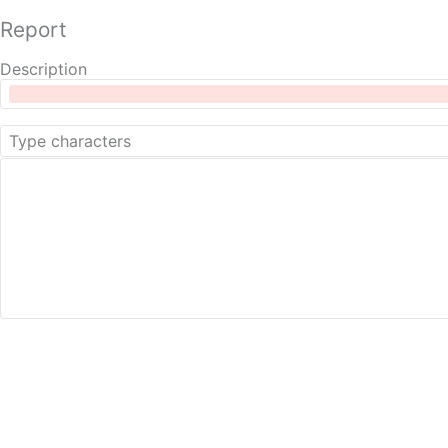
Report
Description