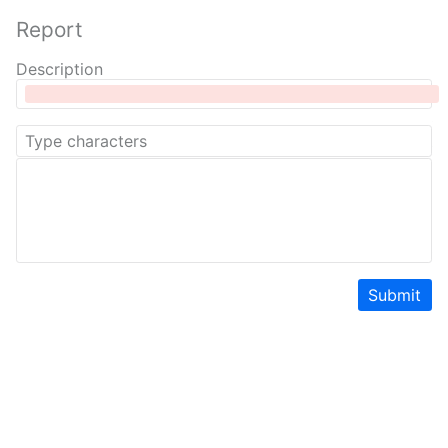
Report
Description
Submit