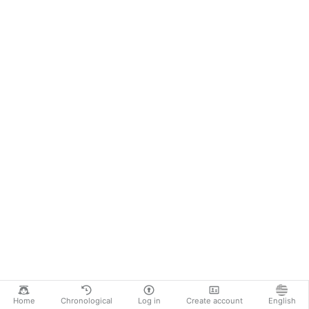
Home
Chronological
Log in
Create account
English