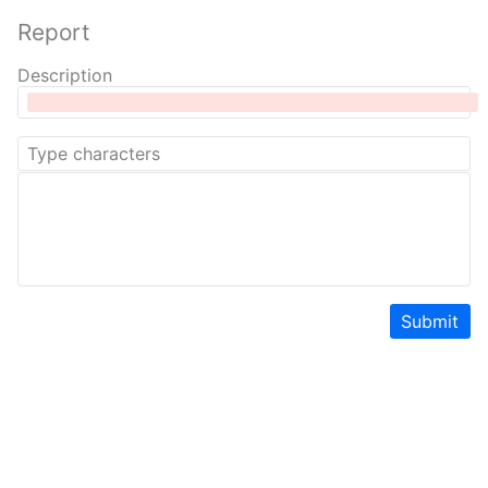
Report
Description
Submit