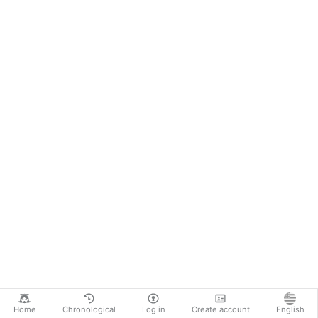
Home
Chronological
Log in
Create account
English