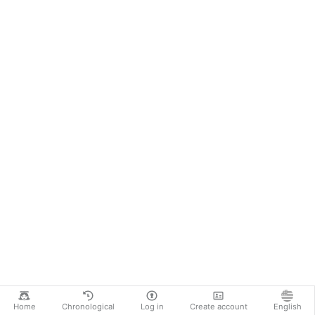
Home
Chronological
Log in
Create account
English