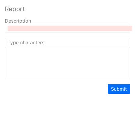
Report
Description
Submit