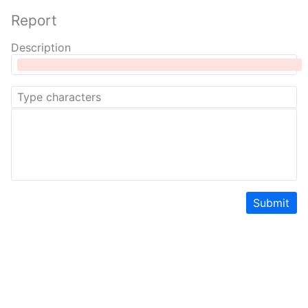
Report
Description
Submit