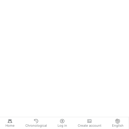
Home
Chronological
Log in
Create account
English