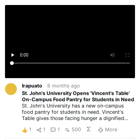
Irapuato
8 months ago
St. John's University Opens 'Vincent's Table'
On-Campus Food Pantry for Students in Need
St. John's University has a new on-campus
food pantry for students in need. Vincent's
Table gives those facing hunger a dignified
way to get fresh groceries, no questions asked.
1
1
1
500
More
With 41% of college students nationwide
experiencing food insecurity, St. John's