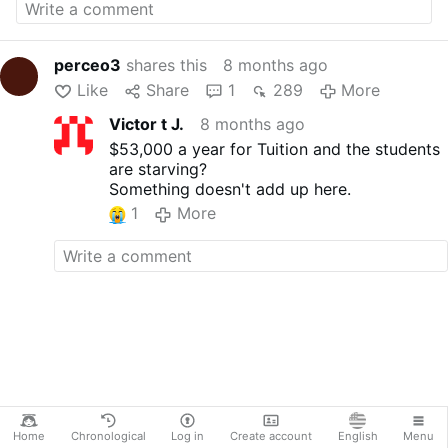
partnered with St. John's Bread & Life to
create the campus lifeline.
currentsnews
perceo3
shares this
8 months ago
Like
Share
1
289
More
Victor t J.
8 months ago
$53,000 a year for Tuition and the students
are starving?
Something doesn't add up here.
1
More
Home
Chronological
Log in
Create account
English
Menu