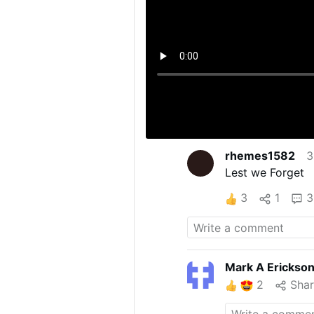
rhemes1582
3
Lest we Forget
3
1
3
Mark A Erickso
2
Sha