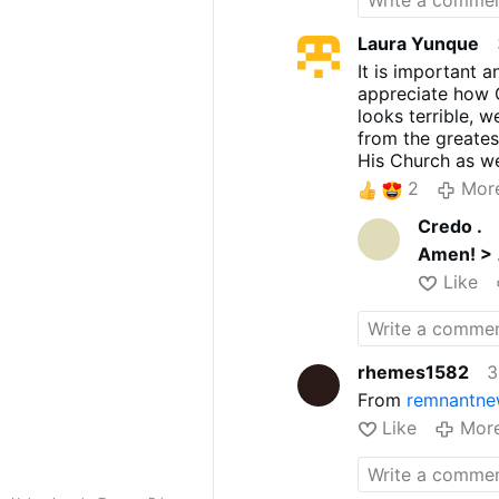
Laura Yunque
It is important 
appreciate how 
looks terrible, 
from the greates
His Church as we
Nebuchadnezzar, a
2
Mor
Will be done and
Credo .
God. We thank Go
do His Will and
Amen! >
Benedict made th
Like
has been judged 
thank God that h
many. Praise an
Church.
rhemes1582
3
From
remnantne
Like
Mor