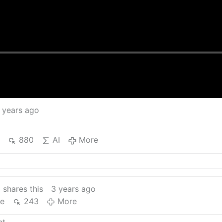
 years ago
880
AI
More
n
shares this
3 years ago
re
243
More