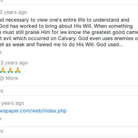
3 years ago
and necessary to view one's entire life to understand and
God has worked to bring about His Will. When something
we must still praise Him for we know the greatest good cam
t evil which occurred on Calvary. God even uses enemies o
ll as weak and flawed me to do His Will. God used
 most evil ruler, to do His Will. In this is our joy: that His
e
 we praise Him for it. We must not be lovers of men, but
3 years ago
d for using this man, who had seriously hurt the Church, 
 try to undo some of that damage. We cannot know why
e decisions he did, but in time, the truth will be known. He
More
as each one of us will be one day. Pray for his soul and
e began to repent of his errors and in doing so, helped
d thank God for His mercy upon this man and upon His
 years ago
wspaper.com/web/index.php
e