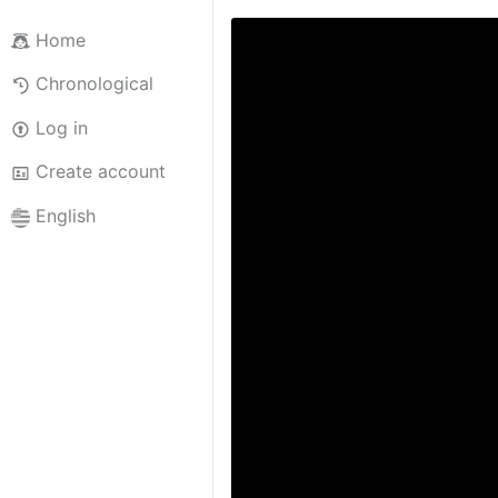
Home
Chronological
Log in
Create account
English