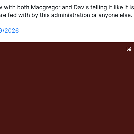
 with both Macgregor and Davis telling it like it is
e fed with by this administration or anyone else.
9/2026