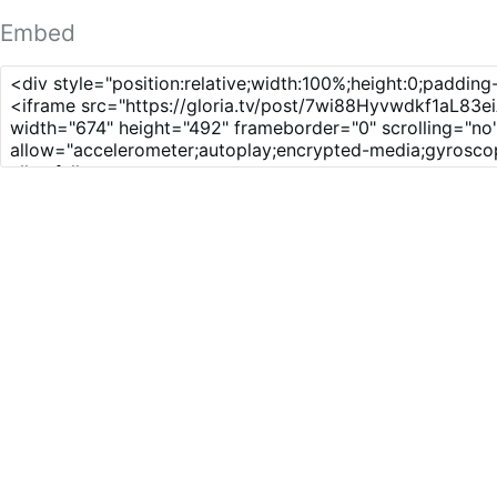
Embed