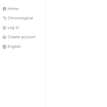
Home
Chronological
Log in
Create account
English