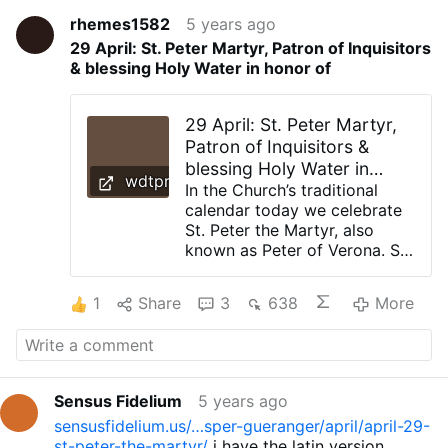
rhemes1582
5 years ago
29 April: St. Peter Martyr, Patron of Inquisitors
& blessing Holy Water in honor of
29 April: St. Peter Martyr,
Patron of Inquisitors &
blessing Holy Water in
wdtprs.com
honor of
In the Church’s traditional
calendar today we celebrate
St. Peter the Martyr, also
known as Peter of Verona. St.
Peter Martyr was a
Dominican who preached
1
Share
3
638
More
against the Cathars around
Milan. He was so effective
that the Cathars hired an
assassin who in 1252 killed
Peter with an axe or large
Sensus Fidelium
5 years ago
blade to the head. When he
sensusfidelium.us/…sper-gueranger/april/april-29-
was struck in the head, Peter
st-peter-the-martyr/
i have the latin version