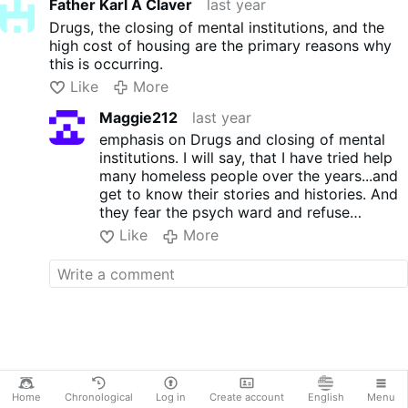
Father Karl A Claver
last year
Drugs, the closing of mental institutions, and the
high cost of housing are the primary reasons why
this is occurring.
Like
More
Maggie212
last year
emphasis on Drugs and closing of mental
institutions. I will say, that I have tried help
many homeless people over the years...and
get to know their stories and histories. And
they fear the psych ward and refuse
treatment knowing they may be admitted.
Like
More
After working as a music therapist IN a
psych ward for a couple years, I completely
understand why: you may be 'admitted" for
a short time, but if a psychiatrist deems you
to be a risk---either drugs, alcohol or
depression--you are fast tracked for a
"guardian". This population is vulnerable
because there are usually no qualified family
members to be a guardian, and so, the court
Home
Chronological
Log in
Create account
English
Menu