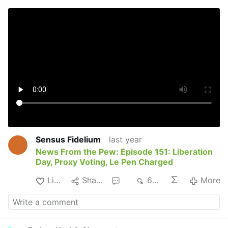
Sensus Fidelium
last year
News From the Pew: Episode 151: Liberation
Day, Proxy Voting, Le Pen Charged
Like
Share
2
689
More