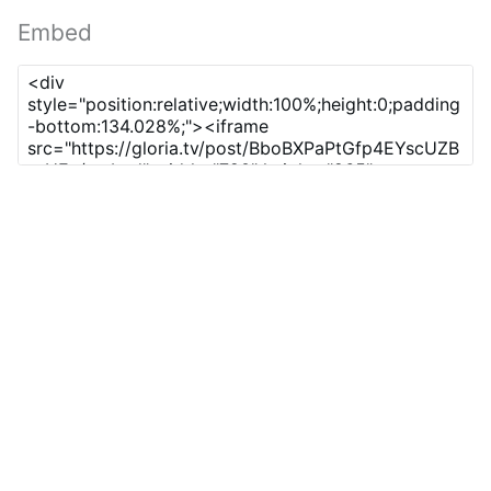
Embed