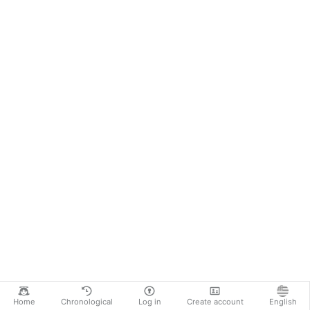
Home
Chronological
Log in
Create account
English