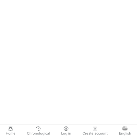
Home
Chronological
Log in
Create account
English