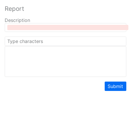
Report
Description
Submit