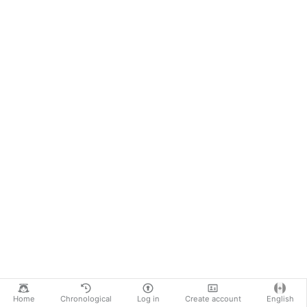
Home
Chronological
Log in
Create account
English