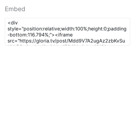
Embed