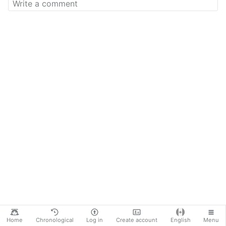
Home
Chronological
Log in
Create account
English
Menu