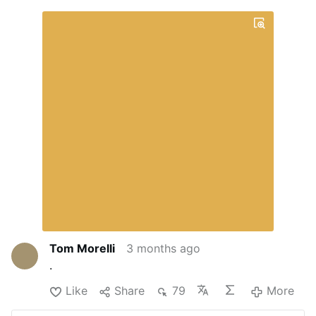
Tom Morelli
3 months ago
.
Like
Share
79
More