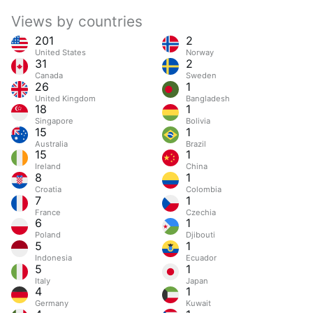
Views by countries
201
2
United States
Norway
31
2
Canada
Sweden
26
1
United Kingdom
Bangladesh
18
1
Singapore
Bolivia
15
1
Australia
Brazil
15
1
Ireland
China
8
1
Croatia
Colombia
7
1
France
Czechia
6
1
Poland
Djibouti
5
1
Indonesia
Ecuador
5
1
Italy
Japan
4
1
Germany
Kuwait