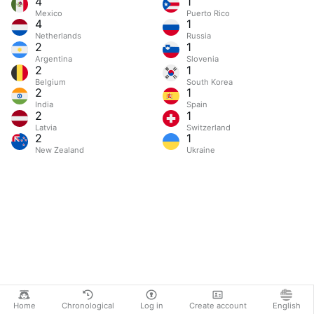
4
1
Mexico
Puerto Rico
4
1
Netherlands
Russia
2
1
Argentina
Slovenia
2
1
Belgium
South Korea
2
1
India
Spain
2
1
Latvia
Switzerland
2
1
New Zealand
Ukraine
Home
Chronological
Log in
Create account
English