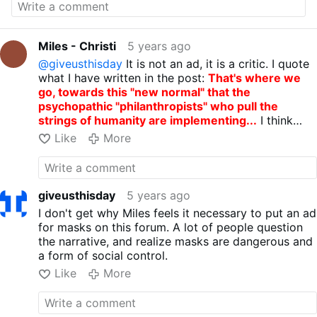
razer.com/concepts/razer-project-hazel
"
That's where we go, towards this "new
normal" that the psychopathic
Miles - Christi
5 years ago
"philanthropists" who pull the strings of
@giveusthisday
It is not an ad, it is a critic. I quote
humanity are implementing...
what I have written in the post:
That's where we
Source:
youtube.com/watch?v=FvWiCclESL8
go, towards this "new normal" that the
psychopathic "philanthropists" who pull the
strings of humanity are implementing...
I think
that showing the madness of this mask can help
Like
More
people unhappy with this false pandemic begin to
open their eyes to the inhuman world they want to
impose on us with "the new normal"...
giveusthisday
5 years ago
I don't get why Miles feels it necessary to put an ad
for masks on this forum. A lot of people question
the narrative, and realize masks are dangerous and
a form of social control.
Like
More