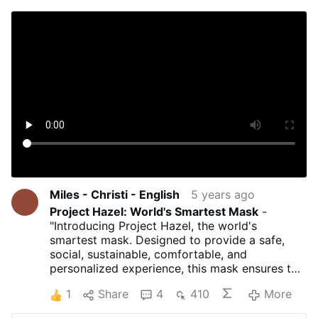
Miles - Christi - English
5 years ago
Project Hazel: World's Smartest Mask
-
"Introducing Project Hazel, the world's
smartest mask. Designed to provide a safe,
social, sustainable, comfortable, and
personalized experience, this mask ensures the
highest degree of safety with the best quality
1
Share
4
410
More
of life enhancements. Face the new normal
with protection that’s far from average: