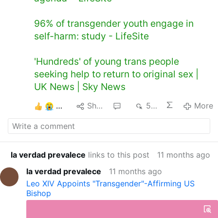
96% of transgender youth engage in
self-harm: study - LifeSite
'Hundreds' of young trans people
seeking help to return to original sex |
UK News | Sky News
3
Share
2
570
More
la verdad prevalece
links to this post
11 months ago
la verdad prevalece
11 months ago
Leo XIV Appoints "Transgender"-Affirming US
Bishop