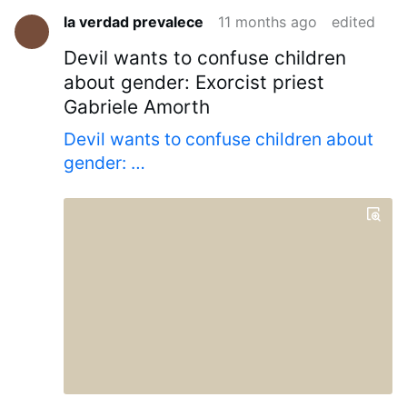
la verdad prevalece
11 months ago
edited
Devil wants to confuse children
about gender: Exorcist priest
Gabriele Amorth
Devil wants to confuse children about
gender: …