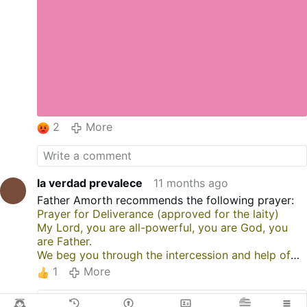
2
More
la verdad prevalece
11 months ago
Father Amorth recommends the following prayer:
Prayer for Deliverance (approved for the laity)
My Lord, you are all-powerful, you are God, you
are Father.
We beg you through the intercession and help of
the archangels Michael, Raphael, and Gabriel
1
More
for the deliverance of our brothers and sisters who
are enslaved by the evil one.