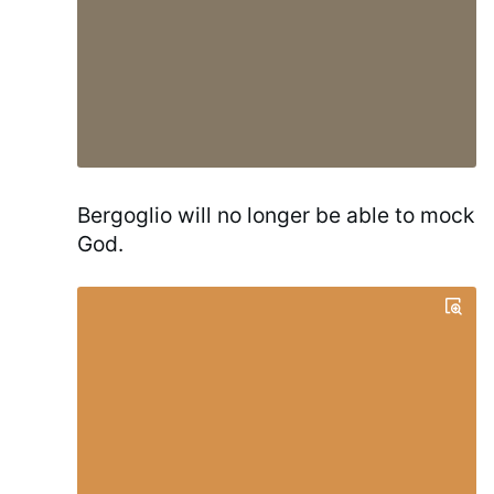
Bergoglio will no longer be able to mock
God.