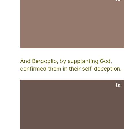
And Bergoglio, by supplanting God,
confirmed them in their self-deception.