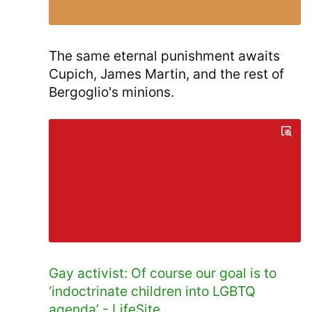
The same eternal punishment awaits
Cupich, James Martin, and the rest of
Bergoglio's minions.
Gay activist: Of course our goal is to
‘indoctrinate children into LGBTQ
agenda’ - LifeSite