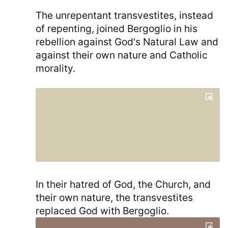
The unrepentant transvestites, instead
of repenting, joined Bergoglio in his
rebellion against God's Natural Law and
against their own nature and Catholic
morality.
In their hatred of God, the Church, and
their own nature, the transvestites
replaced God with Bergoglio.