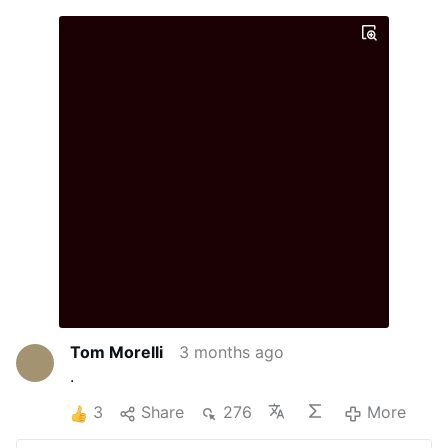
Tom Morelli
3 months ago
.
3
Share
276
More