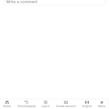
Home
Chronological
Log in
Create account
English
Menu