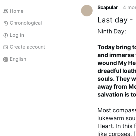
Scapular
4 mo
Home
Last day -
Chronological
Ninth Day:
Log in
Today bring
Create account
and immerse 
English
wound My Hear
dreadful loat
souls. They we
away from Me, 
salvation is t
Most compassi
lukewarm soul
Heart. In this 
like corpses, 