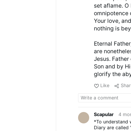
set aflame. O
omnipotence o
Your love, and
nothing is be
Eternal Fathe
are nonethele
Jesus. Father 
Son and by Hi
glorify the a
Like
Shar
Scapular
4 mo
*To understand w
Diary are called