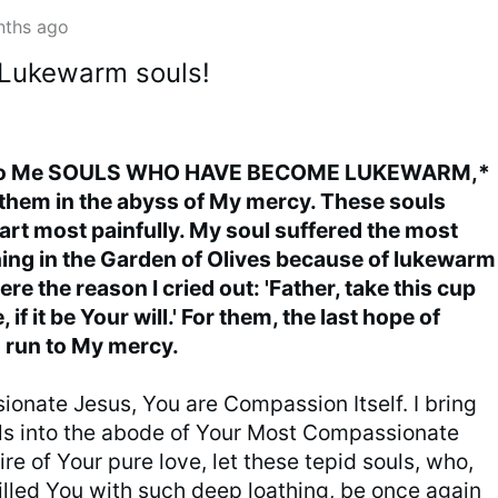
nths ago
 Lukewarm souls!
 to Me SOULS WHO HAVE BECOME LUKEWARM,*
them in the abyss of My mercy. These souls
t most painfully. My soul suffered the most
hing in the Garden of Olives because of lukewarm
re the reason I cried out: 'Father, take this cup
if it be Your will.' For them, the last hope of
o run to My mercy.
onate Jesus, You are Compassion Itself. I bring
s into the abode of Your Most Compassionate
fire of Your pure love, let these tepid souls, who,
filled You with such deep loathing, be once again