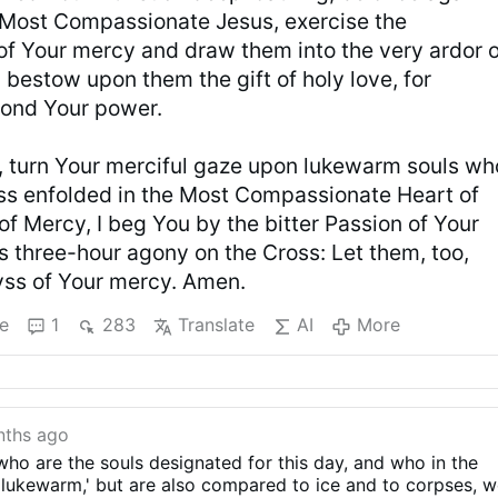
 Most Compassionate Jesus, exercise the
f Your mercy and draw them into the very ardor o
 bestow upon them the gift of holy love, for
yond Your power.
r, turn Your merciful gaze upon lukewarm souls wh
ss enfolded in the Most Compassionate Heart of
of Mercy, I beg You by the bitter Passion of Your
s three-hour agony on the Cross: Let them, too,
byss of Your mercy. Amen.
e
1
283
Translate
AI
More
nths ago
ho are the souls designated for this day, and who in the
 'lukewarm,' but are also compared to ice and to corpses, 