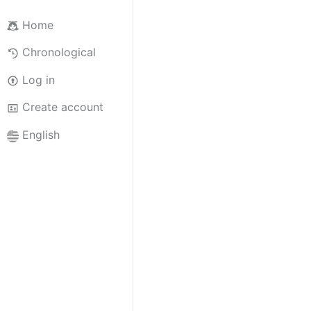
Home
Chronological
Log in
Create account
English