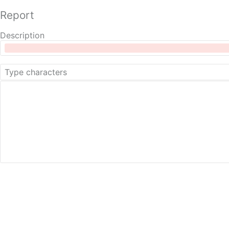
Report
Description