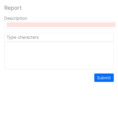
Report
Description
Submit