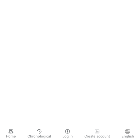
Home
Chronological
Log in
Create account
English