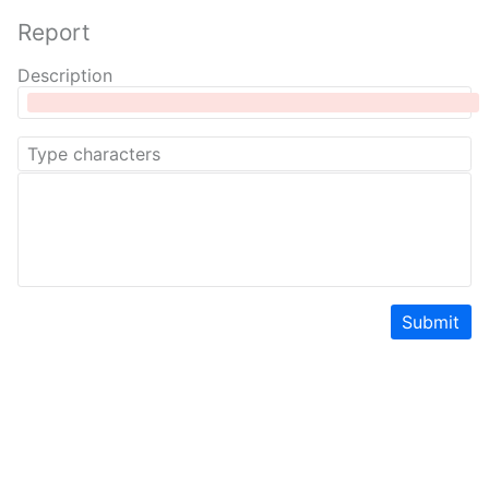
Report
Description
Submit