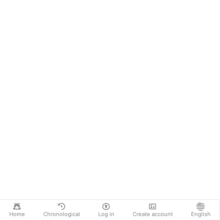
Home
Chronological
Log in
Create account
English