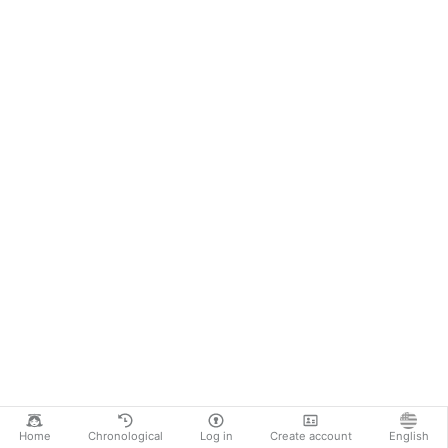
Home
Chronological
Log in
Create account
English