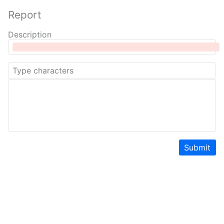
Report
Description
Submit