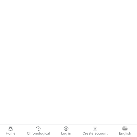
Home
Chronological
Log in
Create account
English