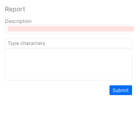
Report
Description
Submit