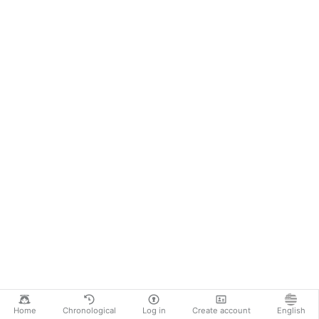
Home
Chronological
Log in
Create account
English