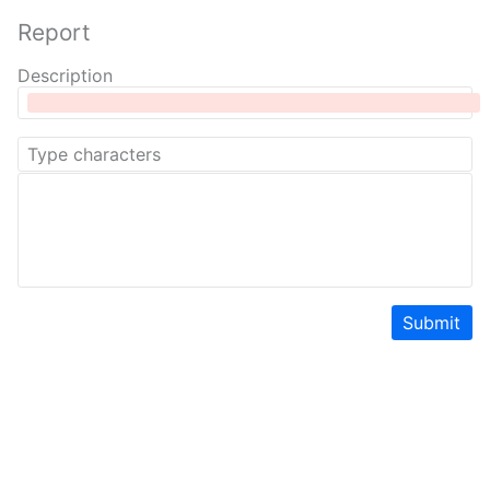
Report
Description
Submit