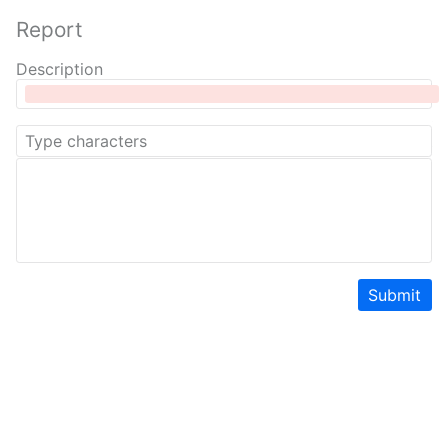
Report
Description
Submit