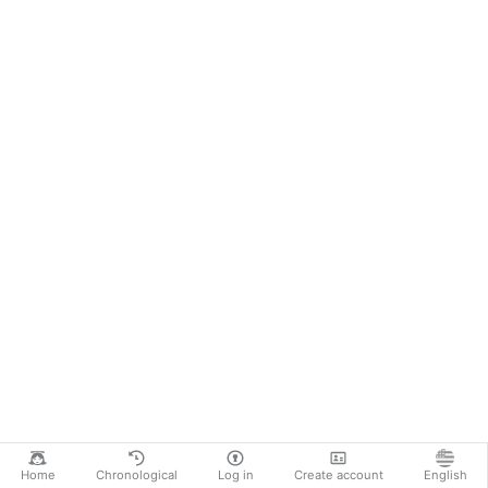
Home
Chronological
Log in
Create account
English