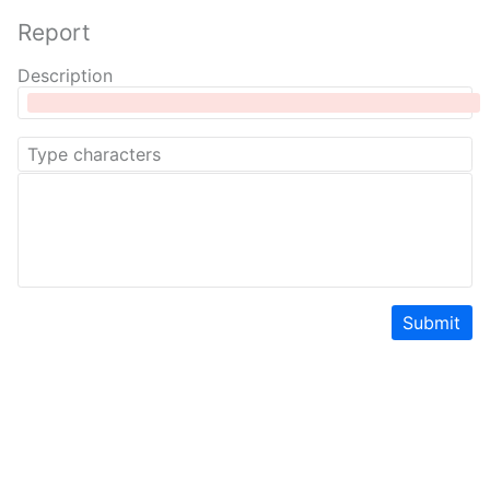
Report
Description
Submit