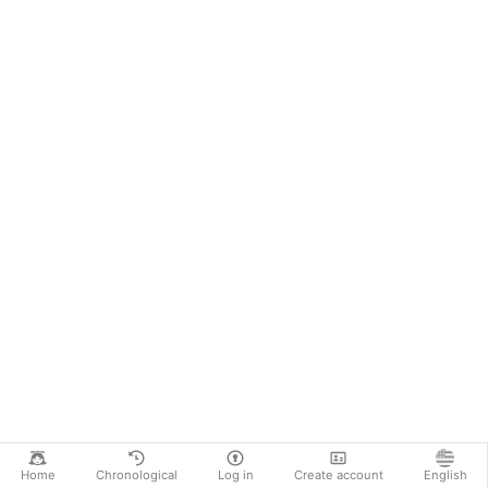
Home
Chronological
Log in
Create account
English