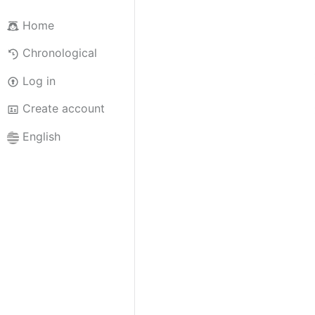
Home
Chronological
Log in
Create account
English