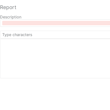
Report
Description