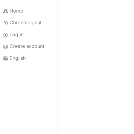
Home
Chronological
Log in
Create account
English