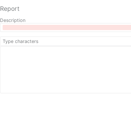
Report
Description