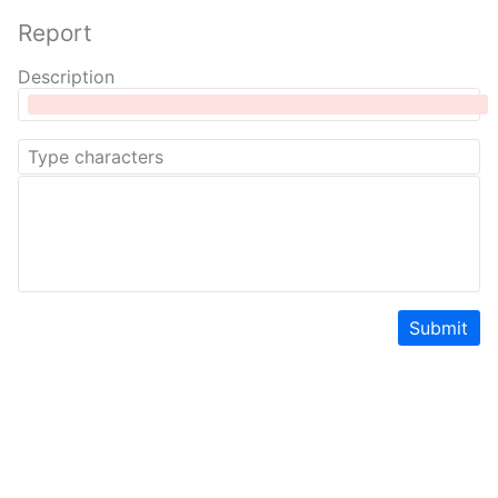
Report
Description
Submit