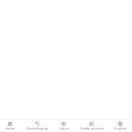
Home
Chronological
Log in
Create account
English