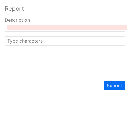
Report
Description
Submit