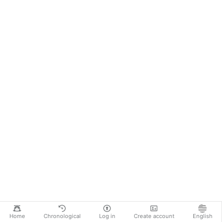
Home
Chronological
Log in
Create account
English