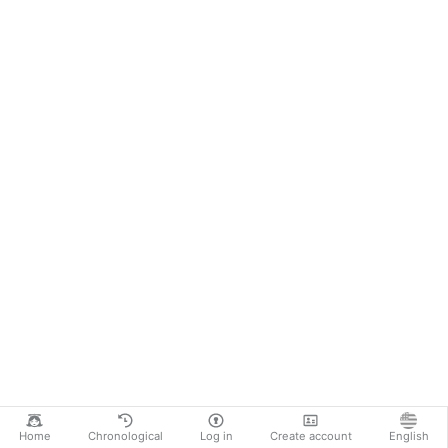
Home
Chronological
Log in
Create account
English