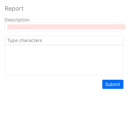
Report
Description
Submit