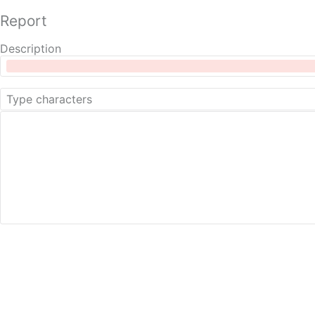
Report
Description