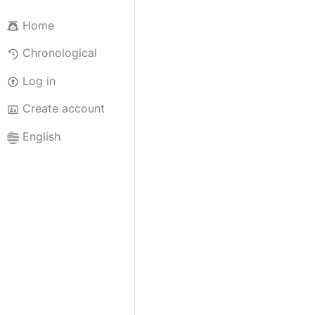
Home
Chronological
Log in
Create account
English